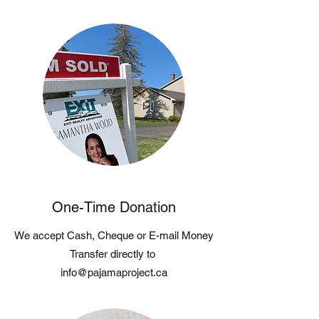
One-Time Donation
We accept Cash, Cheque or E-mail Money
Transfer directly to
info@pajamaproject.ca