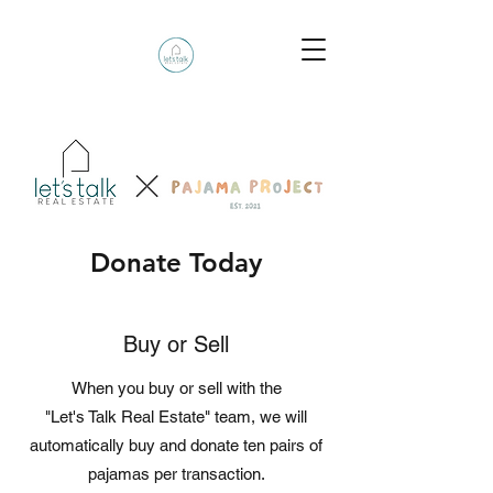
Donate Today
Buy or Sell
When you buy or sell with the
"Let's Talk Real Estate" team, we will
automatically buy and donate ten pairs of
pajamas per transaction.