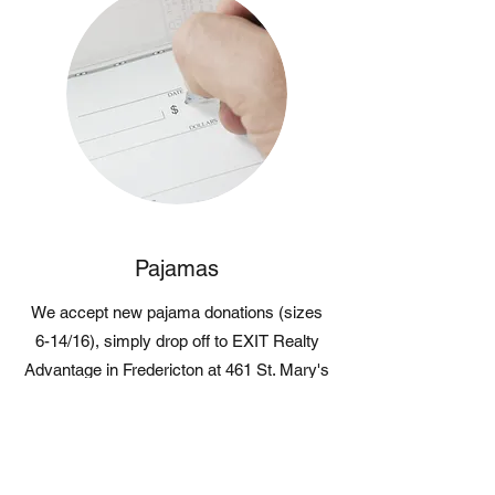
Pajamas
We accept new pajama donations (sizes
6-14/16), simply drop off to EXIT Realty
Advantage in Fredericton at 461 St. Mary's
Street, or we can make arrangements for
pick up!