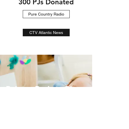
300 PJs Donated
Pure Country Radio
CTV Atlantic News
Pajama Project Gives
Back
Donate Now