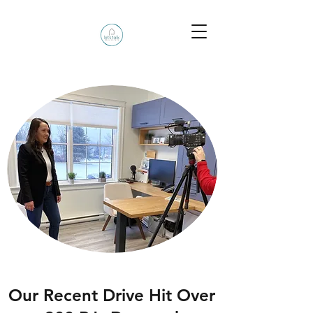
Our Recent Drive Hit Over